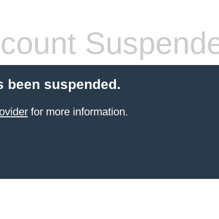
count Suspend
s been suspended.
ovider
for more information.