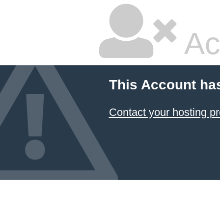
Ac
This Account ha
Contact your hosting pr