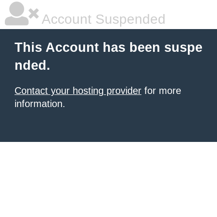
Account Suspended
This Account has been suspe
nded.
Contact your hosting provider
for more
information.