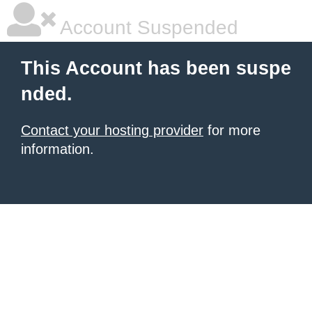
Account Suspended
This Account has been suspe
nded.
Contact your hosting provider
for more
information.