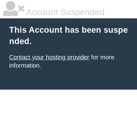
Account Suspended
This Account has been suspe
nded.
Contact your hosting provider
for more
information.