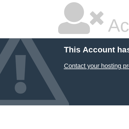
Ac
This Account ha
Contact your hosting pr