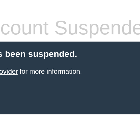
count Suspend
s been suspended.
ovider
for more information.