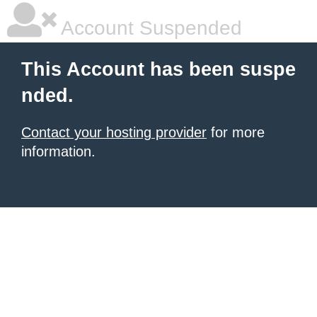
Account Suspended
This Account has been suspe
nded.
Contact your hosting provider
for more
information.