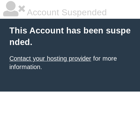
Account Suspended
This Account has been suspe
nded.
Contact your hosting provider
for more
information.