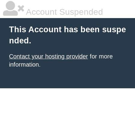
Account Suspended
This Account has been suspe
nded.
Contact your hosting provider
for more
information.