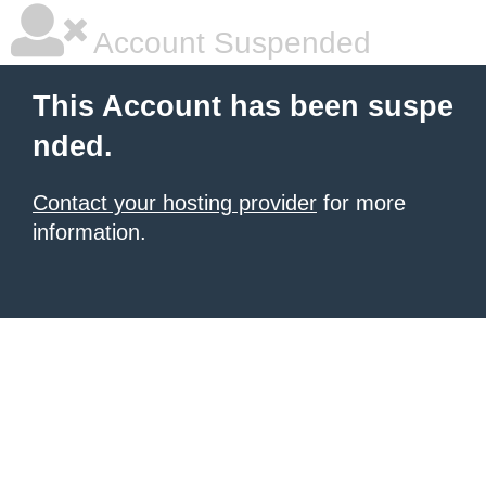
Account Suspended
This Account has been suspe
nded.
Contact your hosting provider
for more
information.