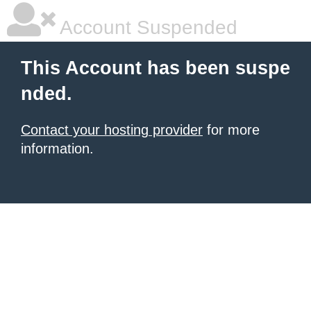
Account Suspended
This Account has been suspe
nded.
Contact your hosting provider
for more
information.